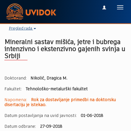
Toggl
navig
Pregled rada
Mineralni sastav mišića, jetre i bubrega
intenzivno i ekstenzivno gajenih svinja u
Srbiji
Doktorand:
Nikolić, Dragica M.
Fakultet:
Tehnološko-metalurški fakultet
Napomena:
Rok za dostavljanje primedbi na doktorsku
disertaciju je istekao.
Datum postavljanja na uvid javnosti:
01-06-2018
Datum odbrane:
27-09-2018