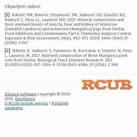
Objavljeni radovi:
[1]
Nikolić DM, Đinović-Stojanović JM, Janković SD, Stanišić NZ,
Radović C, Pezo LL, Laušević MD. 2017. Mineral composition and
toxic element levels of muscle, liver and kidney of intensive
(Swedish Landrace) and extensive (Mangulica) pigs from Serbia.
Food Additives and Contaminants Part A: Chemistry Analysis Control
Exposure & Risk Assessment, 34(6), 962-971. ISSN: 1944-0049; IF
(2016): 2.047
[2]
Nikolic D, Jankovic S, Parunovic N, Koricanac V, Stanisic N, Pezo
L, Lausevic M. 2017. Nutrient composition of three Mangulica pork
cuts from Serbia. Biological Trace Element Research. DOI:
10.1007/s12011-017-1194-9. ISSN:0163-4984; IF (2016): 2.399
DSpace software
copyright © 2002-
2015
DuraSpace
O RCUB UviDok servisu
|
Pošaljite
zapažanja