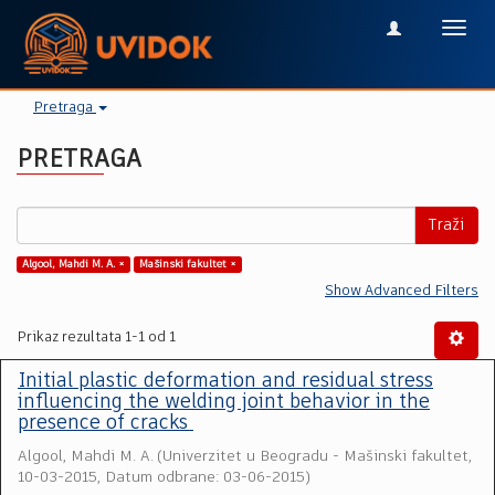
Toggl
navig
Pretraga
PRETRAGA
Traži
Algool, Mahdi M. A. ×
Mašinski fakultet ×
Show Advanced Filters
Prikaz rezultata 1-1 od 1
Initial plastic deformation and residual stress
influencing the welding joint behavior in the
presence of cracks
Algool, Mahdi M. A.
(
Univerzitet u Beogradu - Mašinski fakultet
,
10-03-2015, Datum odbrane: 03-06-2015
)