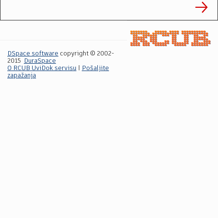
DSpace software
copyright © 2002-
2015
DuraSpace
O RCUB UviDok servisu
|
Pošaljite
zapažanja