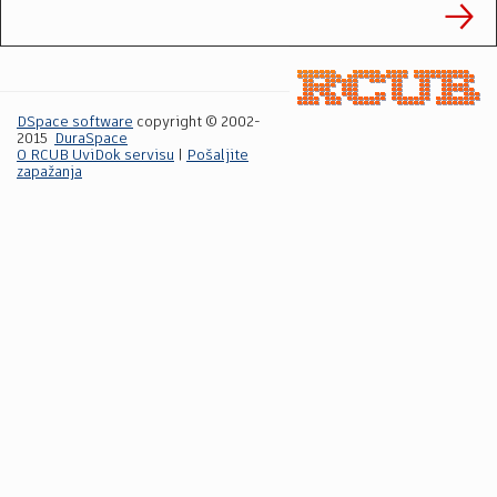
DSpace software
copyright © 2002-
2015
DuraSpace
O RCUB UviDok servisu
|
Pošaljite
zapažanja