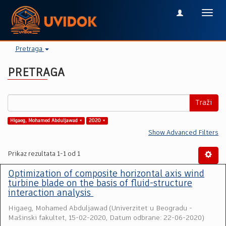
Toggl
navig
Pretraga
PRETRAGA
Traži
Higaeg, Mohamed Abduljawad ×
2020 ×
Show Advanced Filters
Prikaz rezultata 1-1 od 1
Optimization of composite horizontal axis wind
turbine blade on the basis of fluid-structure
interaction analysis
Higaeg, Mohamed Abduljawad
(
Univerzitet u Beogradu -
Mašinski fakultet
,
15-02-2020, Datum odbrane: 22-06-2020
)