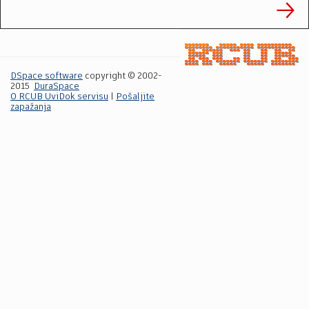
DSpace software
copyright © 2002-
2015
DuraSpace
O RCUB UviDok servisu
|
Pošaljite
zapažanja