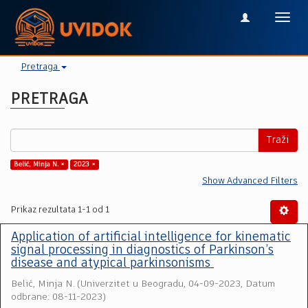
Toggl
navig
Pretraga
PRETRAGA
Traži
Belić, Minja N. ×
2023 ×
Show Advanced Filters
Prikaz rezultata 1-1 od 1
Application of artificial intelligence for kinematic
signal processing in diagnostics of Parkinson’s
disease and atypical parkinsonisms
Belić, Minja N.
(
Univerzitet u Beogradu
,
04-09-2023, Datum
odbrane: 08-11-2023
)